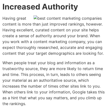
Increased Authority
Having great
content is more than just improved rankings, however.
Having excellent, curated content on your site helps
create a sense of authority around your brand. When
you work with a content marketing company, you can
expect thoroughly researched, accurate and engaging
content that your target demographics are looking for.
When people treat your blog and information as a
trustworthy source, they are more likely to return time
and time. This process, in turn, leads to others seeing
your material as an authoritative source, which
increases the number of times other sites link to you.
When others link to your information, Google takes this
as a hint that what you say matters, and you climb up
the rankings.