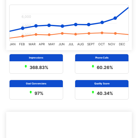
6,000
4,000
2,000
JAN
FEB
MAR
APR
MAY
JUN
JUL
AUG
SEPT
OCT
NOV
DEC
368.83%
60.26%
97%
40.34%