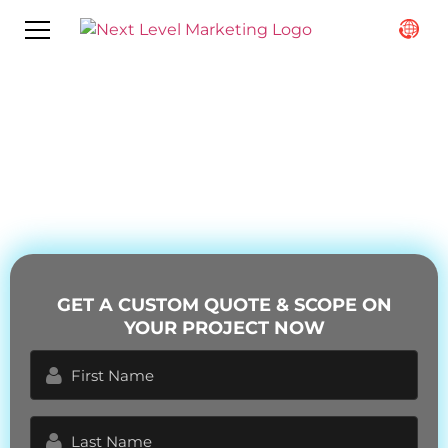
What to Expect When Working
with a Content Marketing
Company
GET A CUSTOM QUOTE & SCOPE ON
YOUR PROJECT NOW
First
Name
(Required)
Last
Name