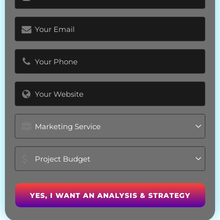
(Required)
Email
(Required)
Phone
(Required)
Website
Marketing
Service
Project
Budget
(Required)