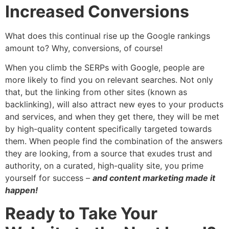
Increased Conversions
What does this continual rise up the Google rankings
amount to? Why, conversions, of course!
When you climb the SERPs with Google, people are
more likely to find you on relevant searches. Not only
that, but the linking from other sites (known as
backlinking), will also attract new eyes to your products
and services, and when they get there, they will be met
by high-quality content specifically targeted towards
them. When people find the combination of the answers
they are looking, from a source that exudes trust and
authority, on a curated, high-quality site, you prime
yourself for success –
and content marketing made it
happen!
Ready to Take Your