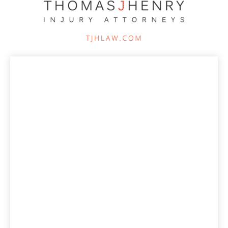
Increased advertising clicks by 387% vs the
previous year while dropping the cost per click
by 62%.
Increased online lead generation from paid
advertising by 100% vs previous year.