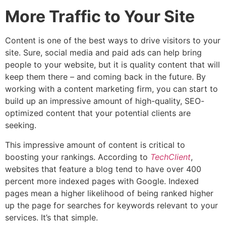
More Traffic to Your Site
Content is one of the best ways to drive visitors to your
site. Sure, social media and paid ads can help bring
people to your website, but it is quality content that will
keep them there – and coming back in the future. By
working with a content marketing firm, you can start to
build up an impressive amount of high-quality, SEO-
optimized content that your potential clients are
seeking.
This impressive amount of content is critical to
boosting your rankings. According to
TechClient
,
websites that feature a blog tend to have over 400
percent more indexed pages with Google. Indexed
pages mean a higher likelihood of being ranked higher
up the page for searches for keywords relevant to your
services. It’s that simple.