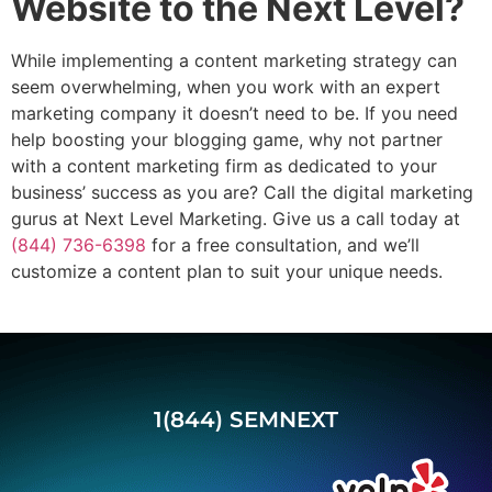
Website to the Next Level?
While implementing a content marketing strategy can
seem overwhelming, when you work with an expert
marketing company it doesn’t need to be. If you need
help boosting your blogging game, why not partner
with a content marketing firm as dedicated to your
business’ success as you are? Call the digital marketing
gurus at Next Level Marketing. Give us a call today at
(844) 736-6398
for a free consultation, and we’ll
customize a content plan to suit your unique needs.
1(844) SEMNEXT