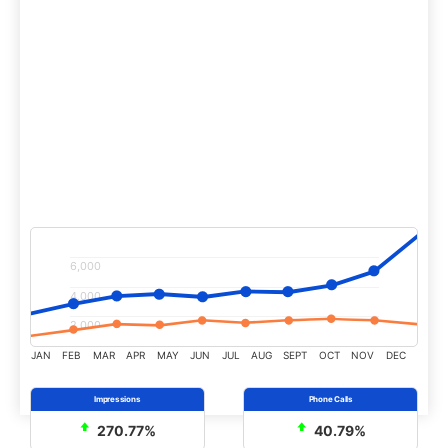
Increased advertising clicks by 192% vs the
previous year while dropping the cost per click
by 58%.
Increased online revenue from paid advertising
by 810% vs previous year.
6,000
4,000
2,000
JAN
FEB
MAR
APR
MAY
JUN
JUL
AUG
SEPT
OCT
NOV
DEC
270.77%
40.79%