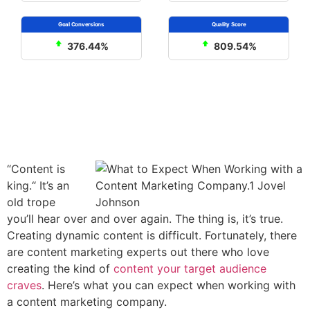
376.44%
809.54%
“Content is
king.“ It’s an
old trope
you’ll hear over and over again. The thing is, it’s true.
Creating dynamic content is difficult. Fortunately, there
are content marketing experts out there who love
creating the kind of
content your target audience
craves
. Here’s what you can expect when working with
a content marketing company.