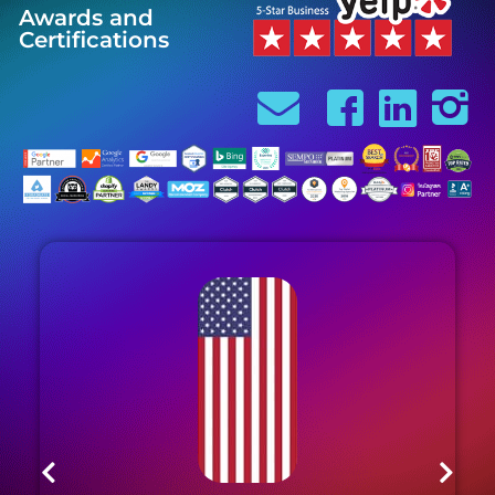
Awards and
Certifications