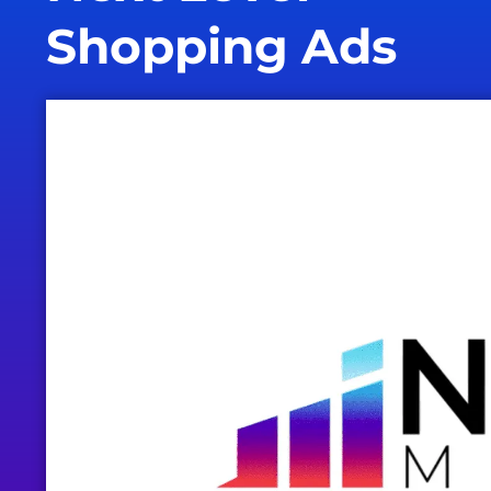
Shopping Ads