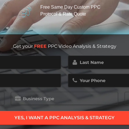
Free Same Day Custom PPC
Protocol & Rate Quote
Get your
FREE
PPC Video Analysis & Strategy
Last
Name
(Required)
Phone
(Required)
Business
E
Type
M
B
(