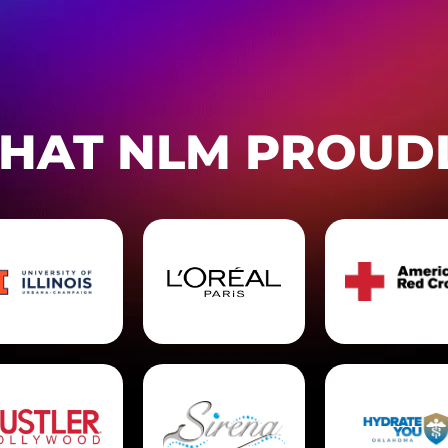
THAT NLM PROUD