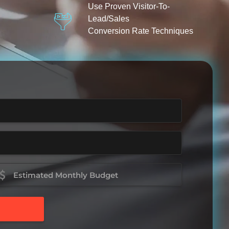
Use Proven Visitor-To-
Lead/Sales
Conversion Rate Techniques
stimated
onthly
udget
Required)