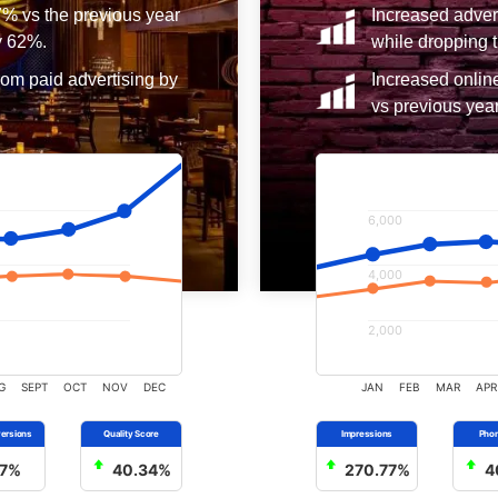
7% vs the previous year
Increased adver
y 62%.
while dropping t
rom paid advertising by
Increased onlin
vs previous year
6,000
4,000
2,000
G
SEPT
OCT
NOV
DEC
JAN
FEB
MAR
APR
7%
40.34%
270.77%
4