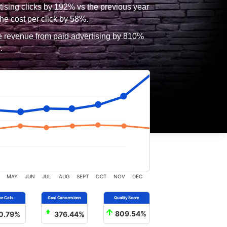
tising clicks by 192% vs the previous year
he cost per click by 58%.
e revenue from paid advertising by 810%
.
MAY
JUN
JUL
AUG
SEPT
OCT
NOV
DEC
0.79%
376.44%
809.54%