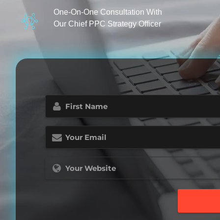
One-On-One Consultation With
Our Chief PPC Strategy Officer
First
Name
(Required)
Email
(Required)
Website