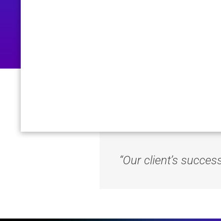
“Our client’s succes