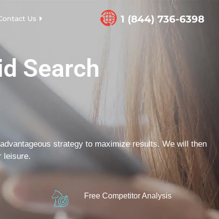
1 (844) 736-6398
Contact Us
id Search
advantageous strategy to maximize results. We will then
 leisure.
Free Competitor Analysis