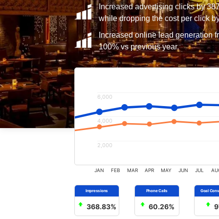
Increased advertising clicks by 38
while dropping the cost per click b
Increased online lead generation f
100% vs previous year.
6,000
4,000
2,000
JAN
FEB
MAR
APR
MAY
JUN
JUL
AU
368.83%
60.26%
9