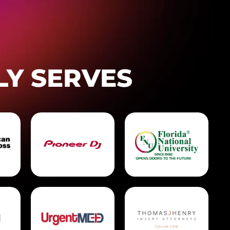
LY SERVES