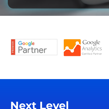
Next Level