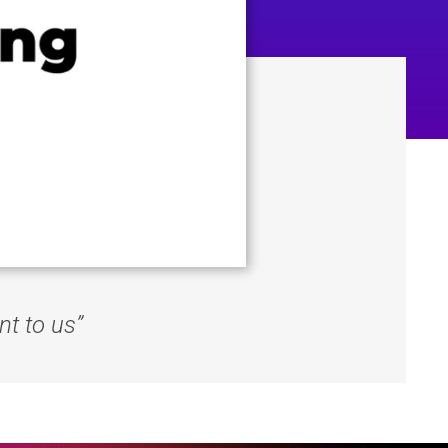
nt to us”