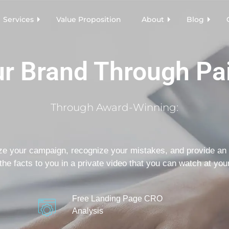
Services
Value Proposition
About
Blog
r Brand Through Pa
Through Award-Winning:
ze your campaign, recognize your mistakes, and provide an 
the facts to you in a private video that you can watch at your
Free Landing Page CRO
Analysis