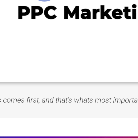
s comes first, and that’s whats most importa