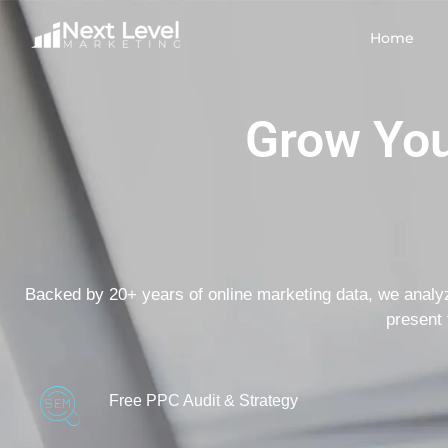
Home
Grow You
Backed by 20+ years of online marketing data, we analy
present 
Free PPC Audit & Strategy