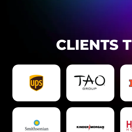
CLIENTS 