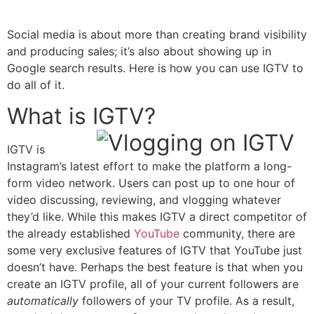
Social media is about more than creating brand visibility
and producing sales; it’s also about showing up in
Google search results. Here is how you can use IGTV to
do all of it.
What is IGTV?
IGTV is
Instagram’s latest effort to make the platform a long-
form video network.
Users can
post up to one hour of
video discussing, reviewing, and vlogging whatever
they’d like. While this makes IGTV a direct competitor of
the already established
YouTube
community, there are
some very exclusive features of IGTV that YouTube just
doesn’t have. Perhaps the best feature is that when you
create an IGTV profile, all of your current followers are
automatically
followers of your TV profile. As a result,