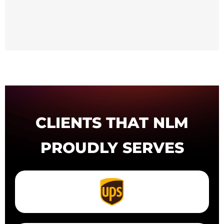
CLIENTS THAT NLM
PROUDLY SERVES