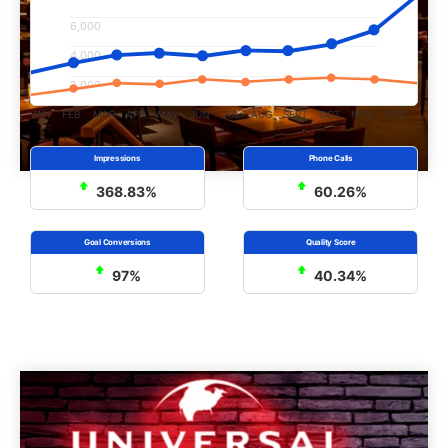
6,000
4,000
2,000
JAN
FEB
MAR
APR
MAY
JUN
JUL
AUG
SEPT
OCT
NOV
DEC
368.83%
60.26%
97%
40.34%