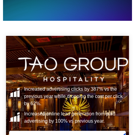
Increased advertising clicks by 387% vs the
previous year while dropping the cost per click
by 62%.
Increased online lead generation from paid
advertising by 100% vs previous year.