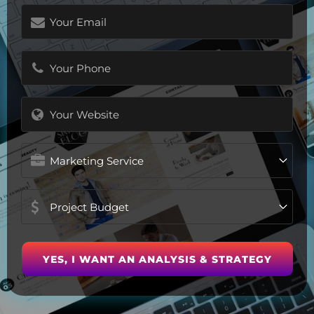
Email
(Required)
Phone
(Required)
Website
Marketing
Service
Project
Budget
(Required)