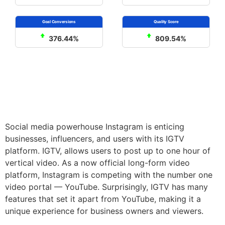
376.44%
809.54%
Social media powerhouse Instagram is enticing
businesses, influencers, and users with its IGTV
platform. IGTV, allows users to post up to one hour of
vertical video. As a now official long-form video
platform, Instagram is competing with the number one
video portal — YouTube. Surprisingly, IGTV has many
features that set it apart from YouTube, making it a
unique experience for business owners and viewers.