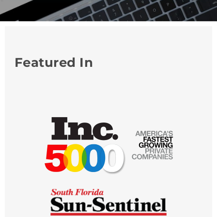
Featured In