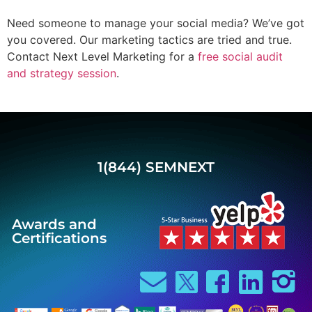
Need someone to manage your social media? We’ve got
you covered. Our marketing tactics are tried and true.
Contact Next Level Marketing for a
free social audit
and strategy session
.
1(844) SEMNEXT
Awards and
Certifications