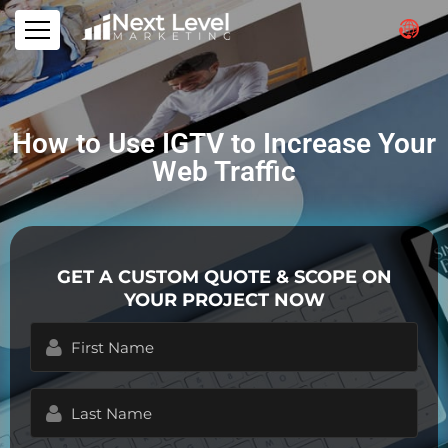
How to Use IGTV to Increase Your
Web Traffic
GET A CUSTOM QUOTE & SCOPE ON
YOUR PROJECT NOW
First
Name
(Required)
Last
Name
(Required)