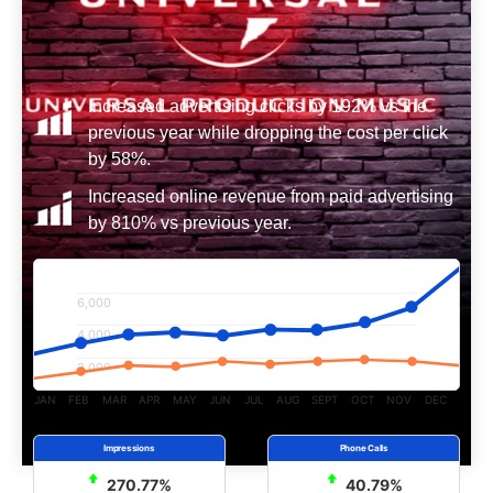
Increased advertising clicks by 192% vs the
previous year while dropping the cost per click
by 58%.
Increased online revenue from paid advertising
by 810% vs previous year.
6,000
4,000
2,000
JAN
FEB
MAR
APR
MAY
JUN
JUL
AUG
SEPT
OCT
NOV
DEC
270.77%
40.79%