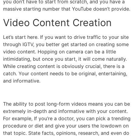
you don’t have to start from scratch, and you have a
massive starting number that YouTube doesn’t provide.
Video Content Creation
Let’s start here. If you want to drive traffic to your site
through IGTV, you better get started on creating some
video content. Hopping on camera can be a little
intimidating, but once you start, it will come naturally.
While creating content is obviously crucial, there is a
catch. Your content needs to be original, entertaining,
and informative.
The ability to post long-form videos means you can be
extremely in-depth and informative with your content.
For example, If you’re a doctor, you can pick a trending
procedure or diet and give your users the lowdown on
that topic. State facts, opinions, research, and even do