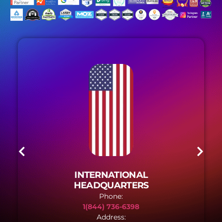
INTERNATIONAL
HEADQUARTERS
Phone:
1(844) 736-6398
Address: