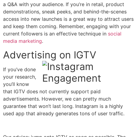
a Q&A with your audience. If you’re in retail, product
demonstrations, sneak peeks, and behind-the-scenes
access into new launches is a great way to attract users
and keep them coming. Remember, engaging with your
current followers is an effective technique in
social
media marketing
.
Advertising on IGTV
If you’ve done
your research,
you’ll know
that IGTV does not currently support paid
advertisements. However, we can pretty much
guarantee that won’t last long. Instagram is a highly
used app that already generates tons of user traffic.
Our advice: jump onto IGTV as soon as possible. The