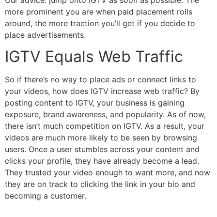
more prominent you are when paid placement rolls
around, the more traction you’ll get if you decide to
place advertisements.
IGTV Equals Web Traffic
So if there’s no way to place ads or connect links to
your videos, how does IGTV increase web traffic? By
posting content to IGTV, your business is gaining
exposure, brand awareness, and popularity. As of now,
there isn’t much competition on IGTV. As a result, your
videos are much more likely to be seen by browsing
users. Once a user stumbles across your content and
clicks your profile, they have already become a lead.
They trusted your video enough to want more, and now
they are on track to clicking the link in your bio and
becoming a customer.