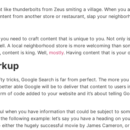
 like thunderbolts from Zeus smiting a village. When you a
ontent from another store or restaurant, slap your neighborho
 you need to craft content that is unique to you. Not only 
well. A local neighborhood store is more welcoming than so
 content is king. Well,
mostly
. Having content that is your
rkup
nifty tricks, Google Search is far from perfect. The more y
etter able Google will be to deliver that content to users in
m of code added to your website and it’s about telling G
ul when you have information that could be subject to some
the following example: let’s say you have a heading on you
o either the hugely successful movie by James Cameron, or 