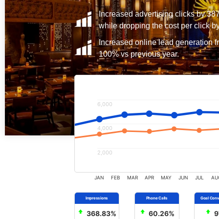
Increased advertising clicks by 38
while dropping the cost per click b
Increased online lead generation f
100% vs previous year.
6,000
4,000
2,000
JAN
FEB
MAR
APR
MAY
JUN
JUL
AU
368.83%
60.26%
9