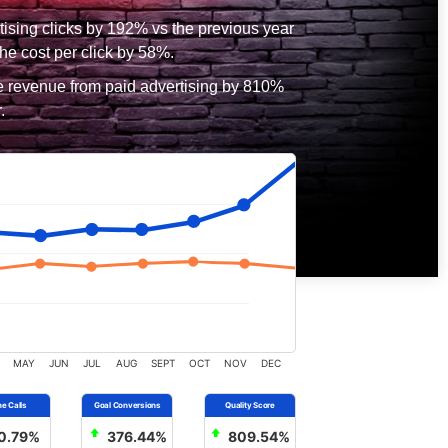
tising clicks by 192% vs the previous year
he cost per click by 58%.
e revenue from paid advertising by 810%
.
MAY
JUN
JUL
AUG
SEPT
OCT
NOV
DEC
0.79%
376.44%
809.54%