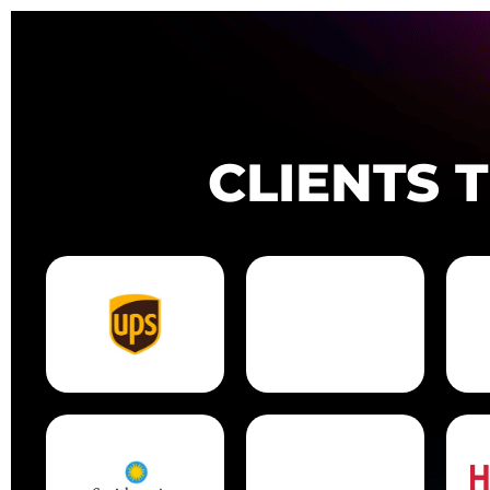
CLIENTS 