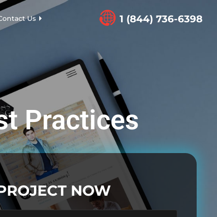
1 (844) 736-6398
Contact Us
st Practices
 PROJECT NOW