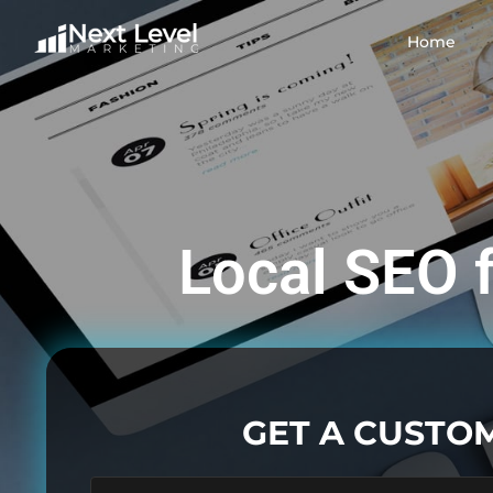
Home
Local SEO f
GET A CUSTO
First