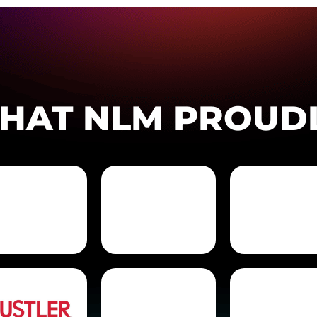
THAT NLM PROUD