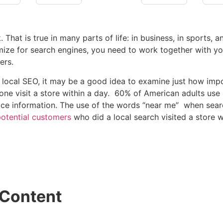
t is true in many parts of life: in business, in sports, and
ize for search engines, you need to work together with you
ers.
ocal SEO, it may be a good idea to examine just how impor
one visit a store within a day. 60% of American adults us
vice information. The use of the words “near me” when sea
otential customers
who did a local search visited a store wi
 Content