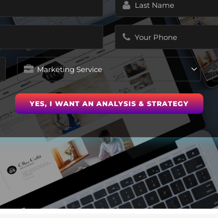
Name
(Required)
Phone
(Required)
Marketing
Service