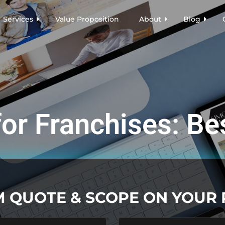
Services
Value Proposition
About
Blog
or Franchises: Be
M QUOTE & SCOPE ON YOUR
Last