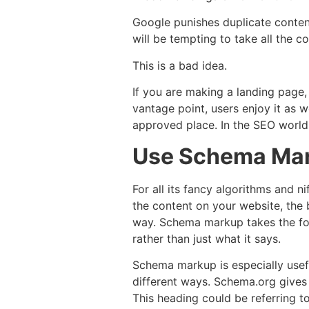
Google punishes duplicate content
will be tempting to take all the c
This is a bad idea.
If you are making a landing page,
vantage point, users enjoy it as 
approved place. In the SEO world,
Use Schema Ma
For all its fancy algorithms and 
the content on your website, the b
way. Schema markup takes the for
rather than just what it says.
Schema markup is especially usef
different ways. Schema.org gives 
This heading could be referring t