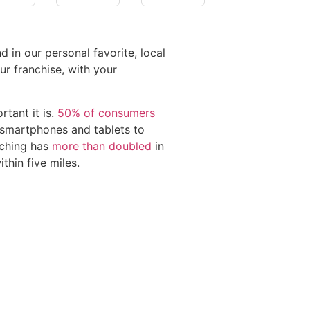
 in our personal favorite, local
r franchise, with your
tant it is.
50% of consumers
e smartphones and tablets to
rching has
more than doubled
in
thin five miles.