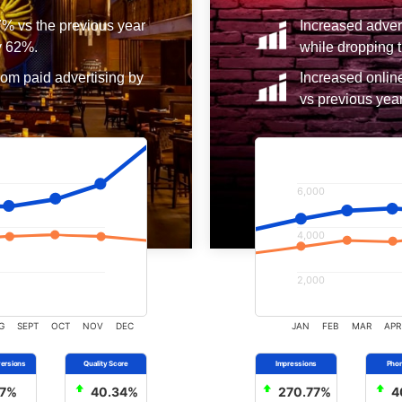
7% vs the previous year
Increased adver
y 62%.
while dropping t
rom paid advertising by
Increased onlin
vs previous year
6,000
4,000
2,000
G
SEPT
OCT
NOV
DEC
JAN
FEB
MAR
APR
7%
40.34%
270.77%
4