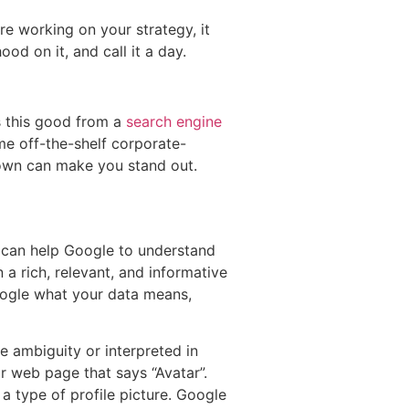
re working on your strategy, it
od on it, and call it a day.
is this good from a
search engine
me off-the-shelf corporate-
 own can make you stand out.
ou can help Google to understand
 a rich, relevant, and informative
oogle what your data means,
 ambiguity or interpreted in
r web page that says “Avatar”.
a type of profile picture. Google