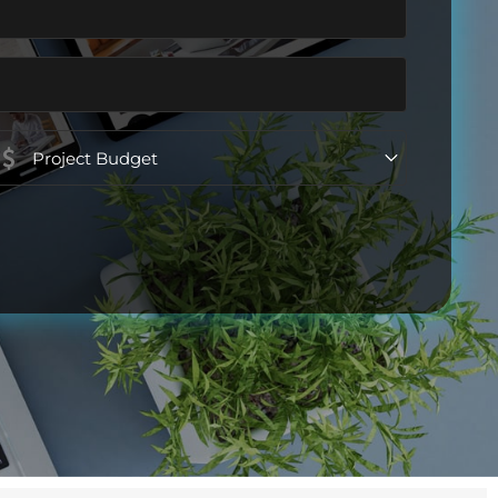
Project
Budget
(Required)