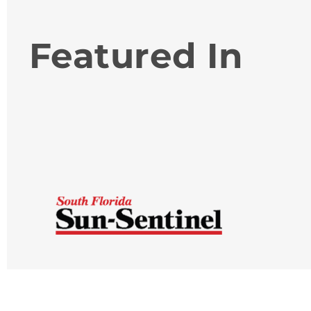
Featured In