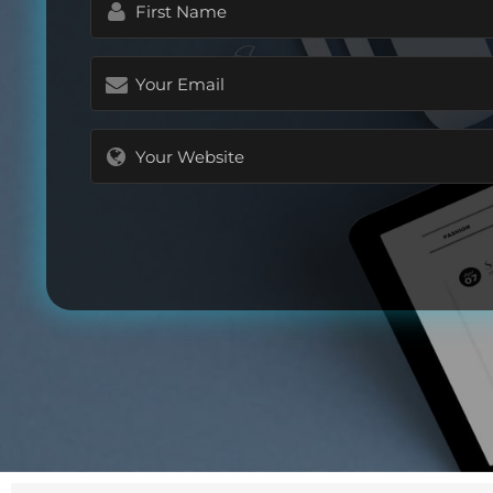
Name
(Required)
Email
(Required)
Website