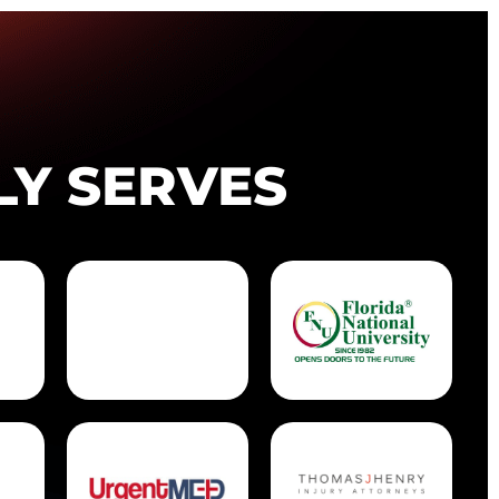
LY SERVES