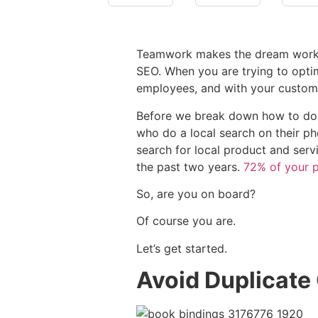
Teamwork makes the dream work. Tha
SEO. When you are trying to optim
employees, and with your custom
Before we break down how to do l
who do a local search on their ph
search for local product and ser
the past two years.
72% of your p
So, are you on board?
Of course you are.
Let’s get started.
Avoid Duplicate