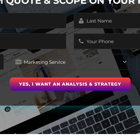
M QUOTE & SCOPE ON YOUR
Last
Name
(Required)
Phone
(Required)
Marketing
Service