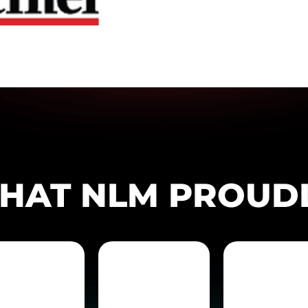
THAT NLM PROUD