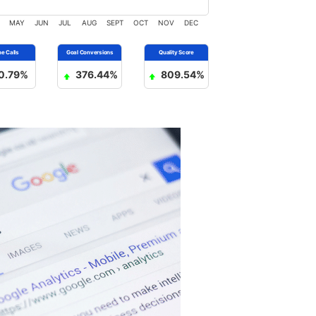
MAY
JUN
JUL
AUG
SEPT
OCT
NOV
DEC
0.79%
376.44%
809.54%