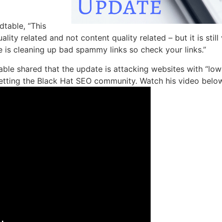
table, “This
lity related and not content quality related – but it is stil
e is cleaning up bad spammy links so check your links.”
ble shared that the update is attacking websites with “low
etting the Black Hat SEO community. Watch his video below