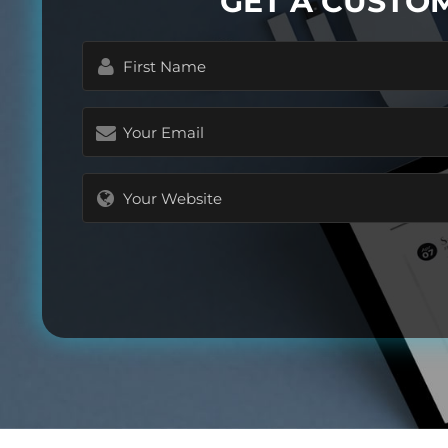
GET A CUSTO
First
Name
(Required)
Email
(Required)
Website