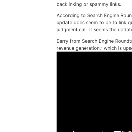
backlinking or spammy links.
According to Search Engine Round
update does seem to be to link qua
judgment call. It seems the updat
Barry from Search Engine Roundta
revenue generation,” which is ups