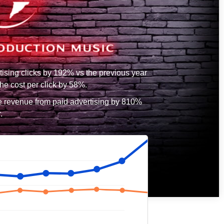
tising clicks by 192% vs the previous year
he cost per click by 58%.
e revenue from paid advertising by 810%
.