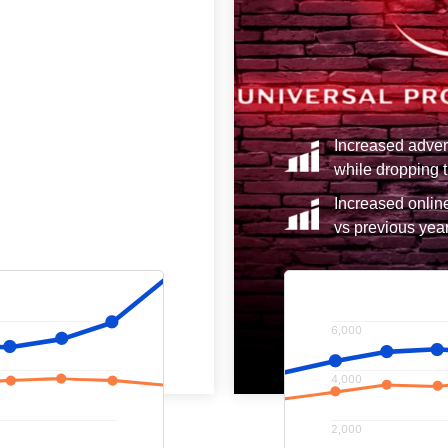
7% vs the previous year
Increased adver
y 62%.
while dropping t
rom paid advertising by
Increased onlin
vs previous year
6,000
4,000
2,000