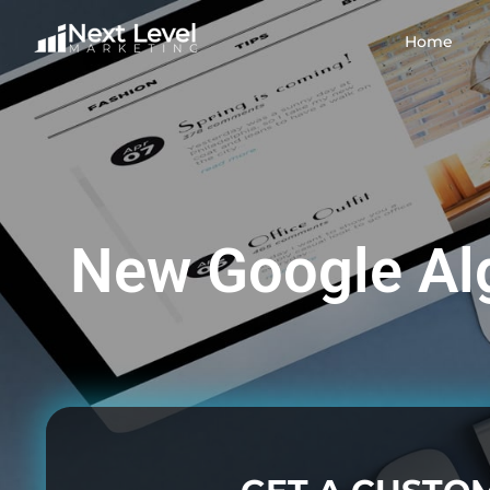
Home
New Google Al