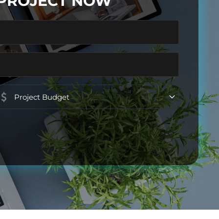
 PROJECT NOW
Project
Budget
(Required)