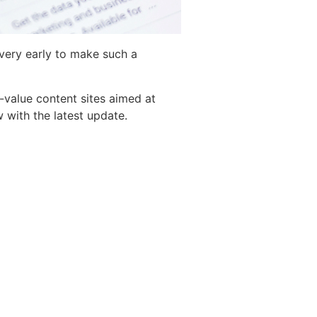
l very early to make such a
-value content sites aimed at
 with the latest update.