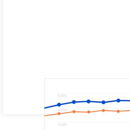
Increased advertising clicks by 38
while dropping the cost per click b
Increased online lead generation f
100% vs previous year.
6,000
4,000
2,000