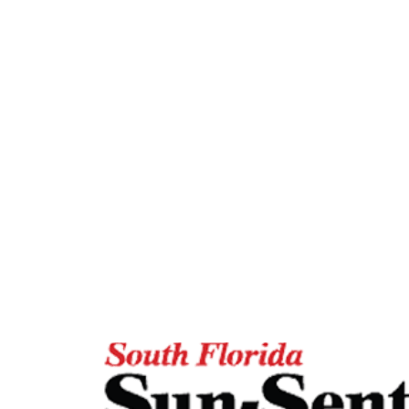
Featured In