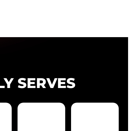
LY SERVES