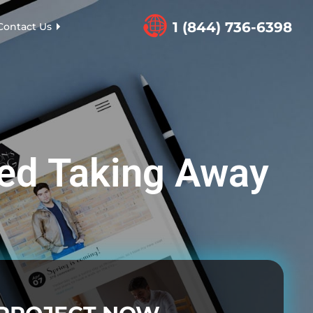
1 (844) 736-6398
Contact Us
ed Taking Away