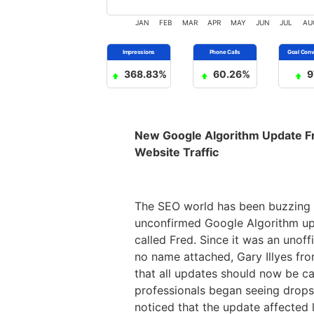
JAN
FEB
MAR
APR
MAY
JUN
JUL
AU
368.83%
60.26%
9
New Google Algorithm Update F
Website Traffic
The SEO world has been buzzing 
unconfirmed Google Algorithm u
called Fred. Since it was an unoff
no name attached, Gary Illyes fr
that all updates should now be ca
professionals began seeing drops 
noticed that the update affected 