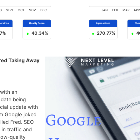
G
SEPT
OCT
NOV
DEC
JAN
FEB
MAR
APR
7%
40.34%
270.77%
4
red Taking Away
with an
pdate being
icial update with
om Google joked
lled Fred. SEO
in traffic and
low-quality