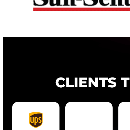
CLIENTS 