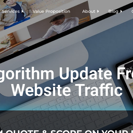
Services
Value Proposition
About
Blog
gorithm Update Fr
Website Traffic