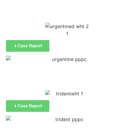
PPC Results
Case Report
Case Report