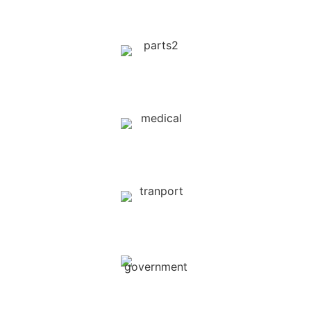
Telecommunications
Auto Spare Parts
Medical & Clinics
Car Rent & Transport
Government Sectors