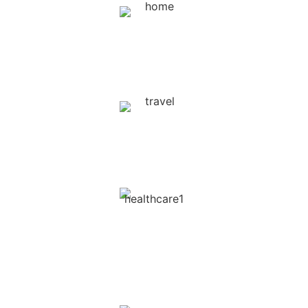
Homecare Services /
Landscaping / Lawn Care
Travel & Tourism ( Hotels,
Activities, etc )
Health Care
( Doctors, Therapists, Clinics,
Centers )