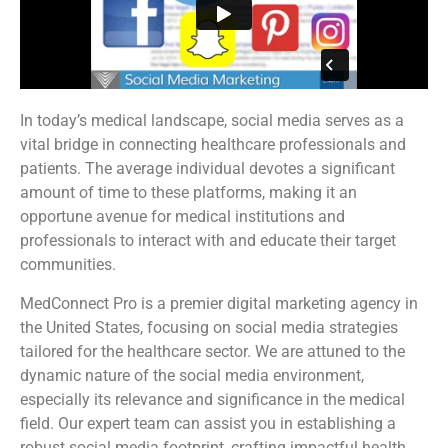
In today’s medical landscape, social media serves as a
vital bridge in connecting healthcare professionals and
patients. The average individual devotes a significant
amount of time to these platforms, making it an
opportune avenue for medical institutions and
professionals to interact with and educate their target
communities.
MedConnect Pro is a premier digital marketing agency in
the United States, focusing on social media strategies
tailored for the healthcare sector. We are attuned to the
dynamic nature of the social media environment,
especially its relevance and significance in the medical
field. Our expert team can assist you in establishing a
robust social media footprint, crafting impactful health