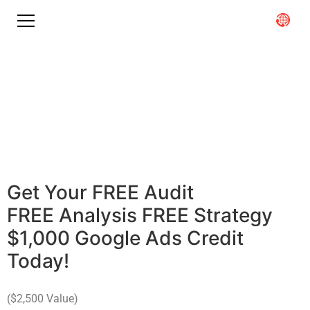
Maximizing ROI in Healthcare
With
The Nation's Leading
Digital Marketing
Agency
Get Your
F
R
E
E
A
u
d
i
t
F
R
E
E
A
n
a
l
y
s
i
s
F
R
E
E
S
t
r
a
t
e
g
y
$
1
,
0
0
0
G
o
o
g
l
e
A
d
s
C
r
e
d
i
t
Today!
($2,500 Value)