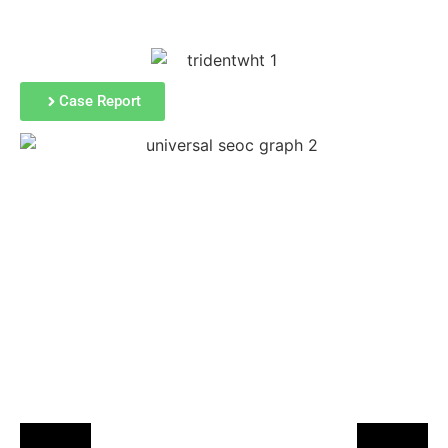
Case Report
SEARCH ENGINE
MARKETING FOR
MEDICAL PROFESSIONALS