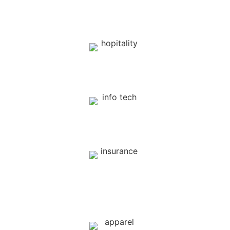
Sports
Hospitality
Information Technology
Insurance
( Health, Car, etc )