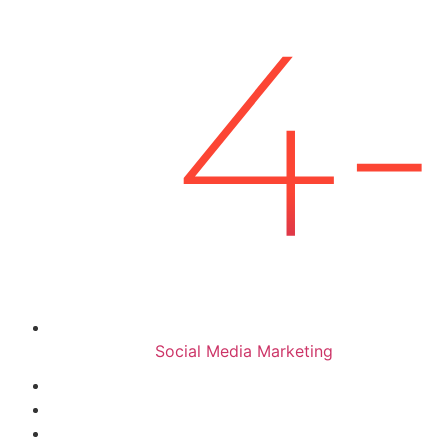
Social Media Marketing