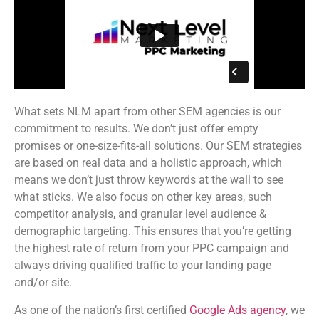
What sets NLM apart from other SEM agencies is our
commitment to results. We don’t just offer empty
promises or one-size-fits-all solutions. Our SEM strategies
are based on real data and a holistic approach, which
means we don’t just throw keywords at the wall to see
what sticks. We also focus on other key areas, such
competitor analysis, and granular level audience &
demographic targeting. This ensures that you’re getting
the highest rate of return from your PPC campaign and
always driving qualified traffic to your landing page
and/or site.
As one of the nation’s first certified
Google Ads agency
, we