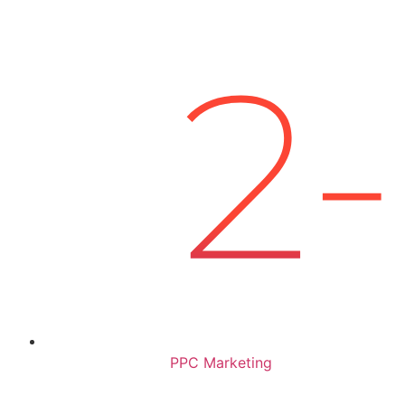
PPC Marketing