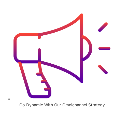
Go Dynamic With Our Omnichannel Strategy