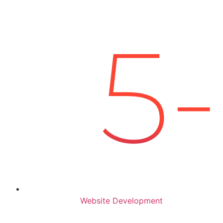
Website Development