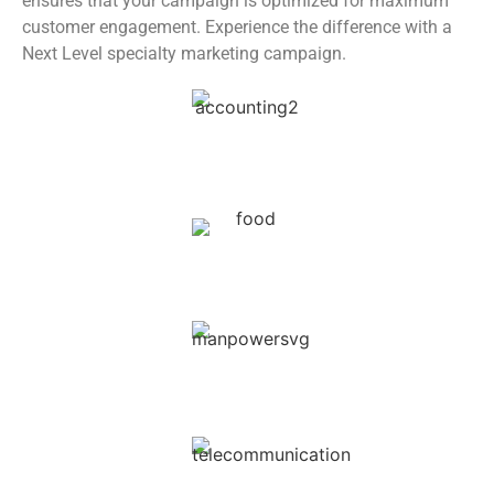
ensures that your campaign is optimized for maximum
customer engagement. Experience the difference with a
Next Level specialty marketing campaign.
Accounting & Auditing
Restaurants & Hotels
Security & Manpower