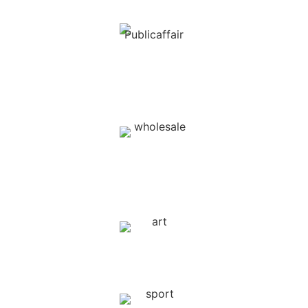
Public Affairs / Government
Relations
Wholesale and
retail trade
Arts & Entertainment