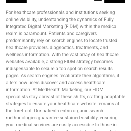
For healthcare professionals and institutions seeking
online visibility, understanding the dynamics of Fully
Integrated Digital Marketing (FIDM) within the medical
realm is paramount. Patients and caregivers
predominantly rely on search engines to locate trusted
healthcare providers, diagnostics, treatments, and
wellness information. With the vast array of healthcare
websites available, a strong FIDM strategy becomes
indispensable to secure a top spot on search results
pages. As search engines recalibrate their algorithms, it
alters how users discover and access healthcare
information. At MedHealth Marketing, our FIDM
specialists stay abreast of these shifts, crafting adaptable
strategies to ensure your healthcare website remains at
the forefront. Our patient-centric organic search
methodologies guarantee sustained visibility, ensuring
your medical services are easily accessible to those in