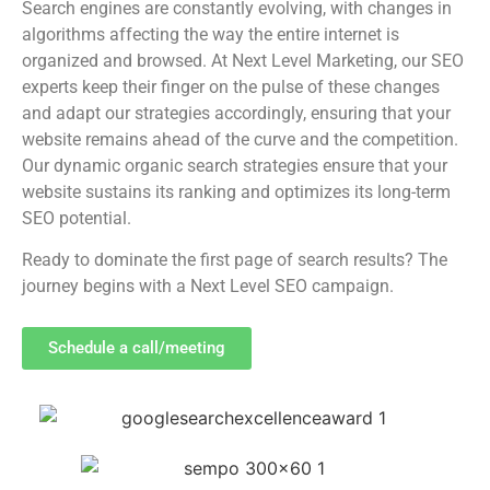
Search engines are constantly evolving, with changes in
algorithms affecting the way the entire internet is
organized and browsed. At Next Level Marketing, our SEO
experts keep their finger on the pulse of these changes
and adapt our strategies accordingly, ensuring that your
website remains ahead of the curve and the competition.
Our dynamic organic search strategies ensure that your
website sustains its ranking and optimizes its long-term
SEO potential.
Ready to dominate the first page of search results? The
journey begins with a Next Level SEO campaign.
Schedule a call/meeting