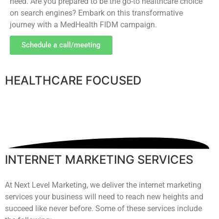
need. Are you prepared to be the go-to healthcare choice
on search engines? Embark on this transformative
journey with a MedHealth FIDM campaign.
Schedule a call/meeting
HEALTHCARE FOCUSED
INTERNET MARKETING SERVICES
At Next Level Marketing, we deliver the internet marketing
services your business will need to reach new heights and
succeed like never before. Some of these services include