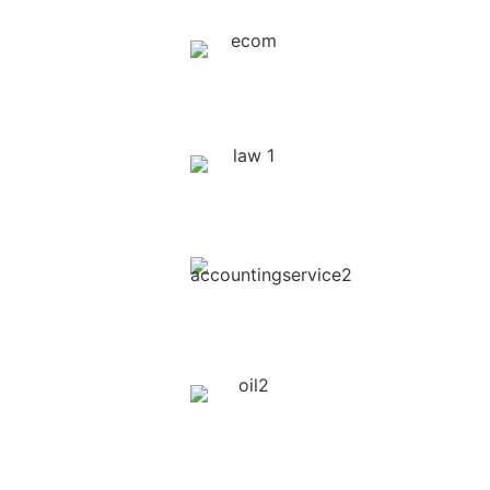
Online E-Commerce Platforms
Legal & Lawyers
Event Marketing
Oil & Gas Companies