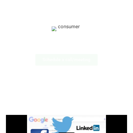
Lifestyle: Apparel & Accessories
Consumer Products & Brands
Schedule a call/meeting
Social Media Marketing
FOR MEDICAL
PROFESSIONALS