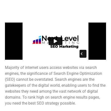
#1 Rated & Award-Winning
Unted States SEO Agency
Majority of internet users access websites via search
engines, the significance of Search Engine Optimization
(SEO) cannot be overstated. Search engines are the
gatekeepers of the digital world, enabling users to find the
websites they need among the vast network of digital
domains. To rank high on search engine results pages,
you need the best SEO strategy possible.