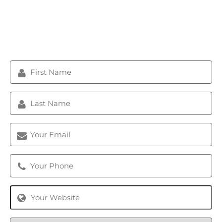
Get A Free Analysis/Audit,
Certified Strategy Session &
Custom Quote Now
First
Name
(Required)
Last
Name
(Required)
Email
(Required)
Phone
(Required)
Website
Marketing