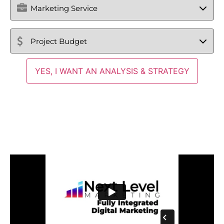
Service
Project
Budget
(Required)
Fully-Integrated Medical
Digital Marketing Agency