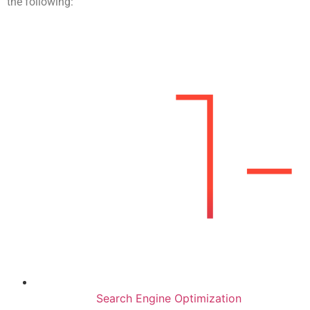
the following:
Search Engine Optimization