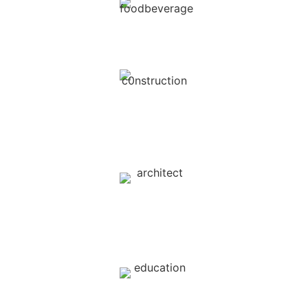
Food & Beverage
Real Estate /
Construction
Interior Design /
Architect
Education / Schools / Universities