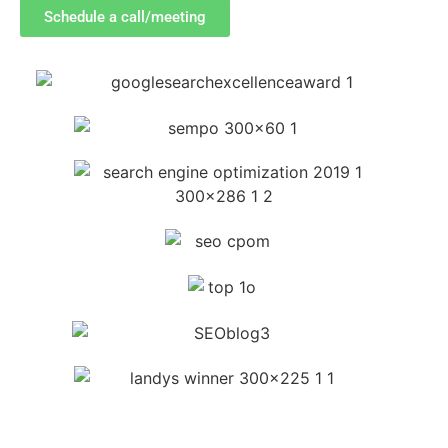
Schedule a call/meeting
SEE A FEW OF OUR CLIENTs'