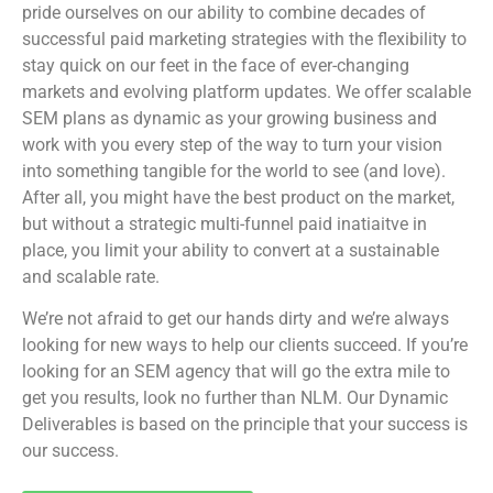
pride ourselves on our ability to combine decades of
successful paid marketing strategies with the flexibility to
stay quick on our feet in the face of ever-changing
markets and evolving platform updates. We offer scalable
SEM plans as dynamic as your growing business and
work with you every step of the way to turn your vision
into something tangible for the world to see (and love).
After all, you might have the best product on the market,
but without a strategic multi-funnel paid inatiaitve in
place, you limit your ability to convert at a sustainable
and scalable rate.
We’re not afraid to get our hands dirty and we’re always
looking for new ways to help our clients succeed. If you’re
looking for an SEM agency that will go the extra mile to
get you results, look no further than NLM. Our Dynamic
Deliverables is based on the principle that your success is
our success.