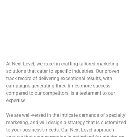
Next Level's Specialty
Marketing
At Next Level, we excel in crafting tailored marketing
solutions that cater to specific industries. Our proven
track record of delivering exceptional results, with
campaigns generating three times more success
compared to our competitors, is a testament to our
expertise.
We are well-versed in the intricate demands of specialty
marketing, and will design a strategy that is customized
to your business’s needs. Our Next Level approach