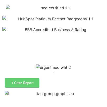
SEE A FEW OF OUR CLIENTs'
SEO results
Case Report