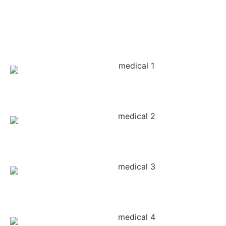
It's That
Design Feeling
#ViralPosts
#CreativeBranding
#FeedSynergy