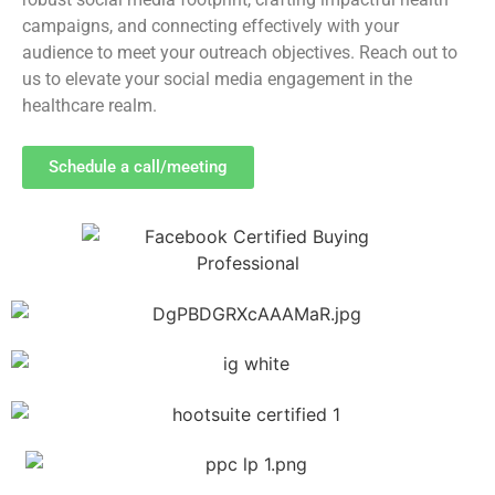
campaigns, and connecting effectively with your
audience to meet your outreach objectives. Reach out to
us to elevate your social media engagement in the
healthcare realm.
Schedule a call/meeting