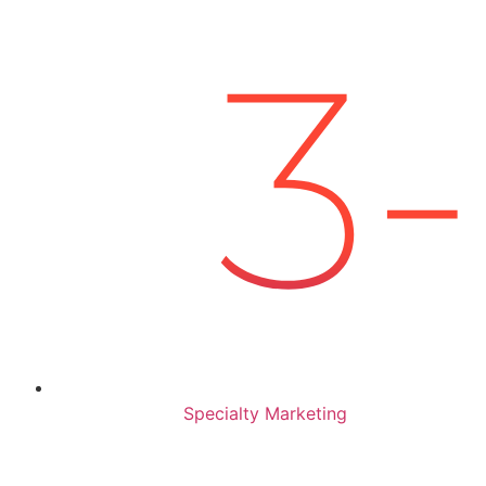
Specialty Marketing